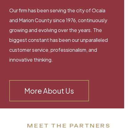
Our firm has been serving the city of Ocala
and Marion County since 1976, continuously
growing and evolving over the years. The
biggest constant has been our unparalleled
customer service, professionalism, and
innovative thinking.
More About Us
MEET THE PARTNERS