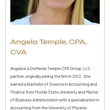
Angela Temple, CPA,
CVA
Angela is a DeMeola Temple CPA Group, LLC
partner, originally joining the firm in 2012. She
earned a Bachelor of Science in Accounting and
Finance from Florida State University and Master
of Business Administration with a specialization in
Accounting from the University of Phoenix.