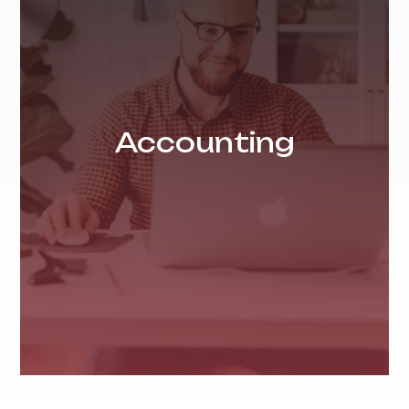
Accounting