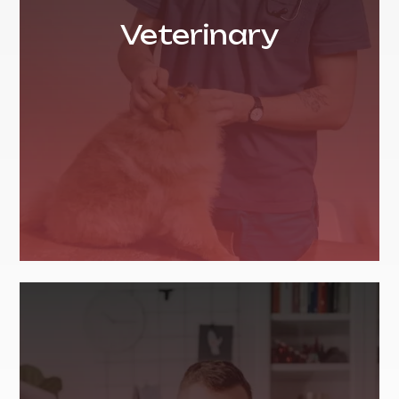
Veterinary