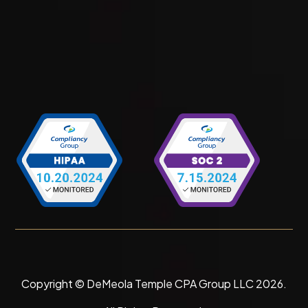
Copyright © DeMeola Temple CPA Group LLC
2026
.