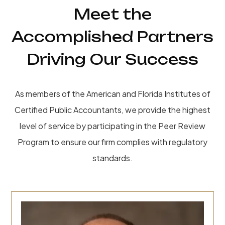
Meet the
Accomplished Partners
Driving Our Success
As members of the American and Florida Institutes of
Certified Public Accountants, we provide the highest
level of service by participating in the Peer Review
Program to ensure our firm complies with regulatory
standards.