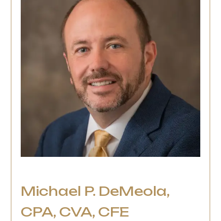
Michael P. DeMeola,
CPA, CVA, CFE