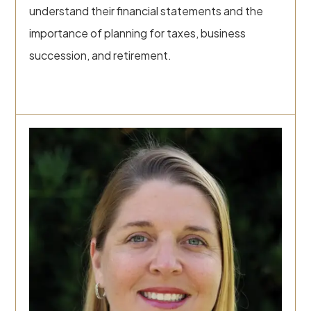
understand their financial statements and the
importance of planning for taxes, business
succession, and retirement.