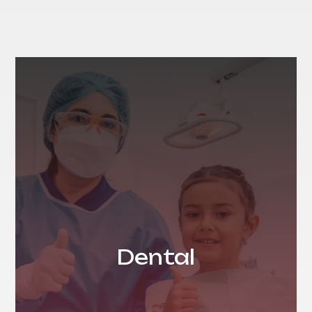
Dental