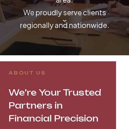
We proudly serve clients
regionally and nationwide.
ABOUT US
We’re Your Trusted
Partners in
Financial Precision