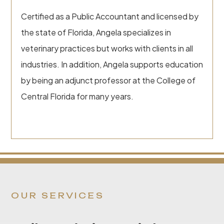
Certified as a Public Accountant and licensed by
the state of Florida, Angela specializes in
veterinary practices but works with clients in all
industries. In addition, Angela supports education
by being an adjunct professor at the College of
Central Florida for many years.
OUR SERVICES