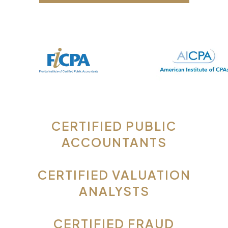
CERTIFIED PUBLIC
ACCOUNTANTS
CERTIFIED VALUATION
ANALYSTS
CERTIFIED FRAUD