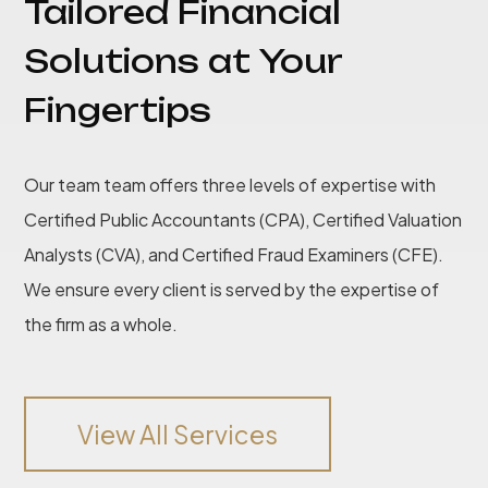
Tailored Financial
Solutions at Your
Fingertips
Our team team offers three levels of expertise with
Certified Public Accountants (CPA), Certified Valuation
Analysts (CVA), and Certified Fraud Examiners (CFE).
We ensure every client is served by the expertise of
the firm as a whole.
View All Services