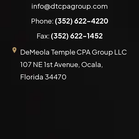
info@dtcpagroup.com
Phone:
(352) 622-4220
Fax:
(352) 622-1452
DeMeola Temple CPA Group LLC
107 NE 1st Avenue, Ocala,
Florida 34470