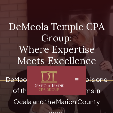
DeMeola Temple CPA
Group:
Where Expertise
Meets Excellence
DeMeola Temple CPA Group is one
of the top accounting firms in
Ocala and the Marion County
area.