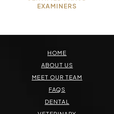
EXAMINERS
HOME
ABOUT US
MEET OUR TEAM
FAQS
DENTAL
VETERINARY