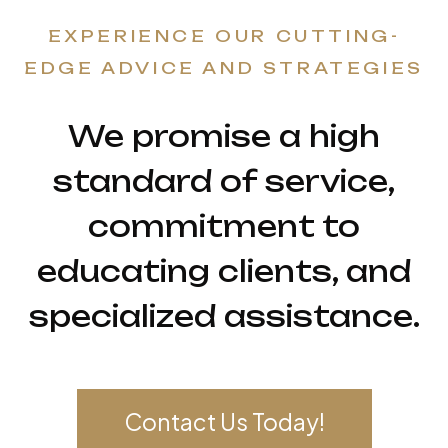
EXPERIENCE OUR CUTTING-
EDGE ADVICE AND STRATEGIES
We promise a high
standard of service,
commitment to
educating clients, and
specialized assistance.
Contact Us Today!