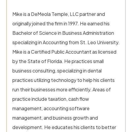
Mike is a DeMeola Temple, LLC partner and
originally joined the firm in 1997. He earned his
Bachelor of Science in Business Administration
specializing in Accounting from St. Leo University.
Mike is a Certified Public Accountant as licensed
by the State of Florida. He practices small
business consulting, specializing in dental
practices utilizing technology to help his clients
run their businesses more efficiently. Areas of
practice include taxation, cash flow
management, accounting software
management, and business growth and
development. He educates his clients to better