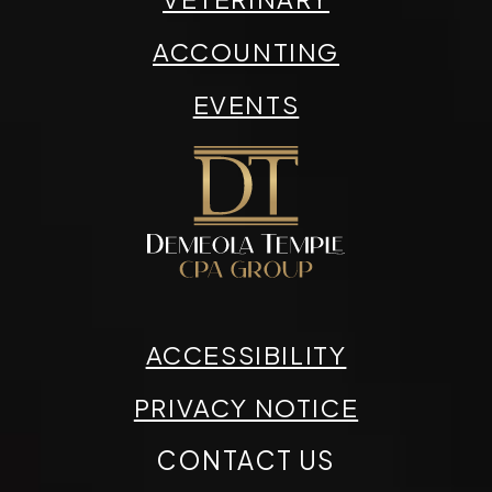
ACCOUNTING
EVENTS
ACCESSIBILITY
PRIVACY NOTICE
CONTACT US