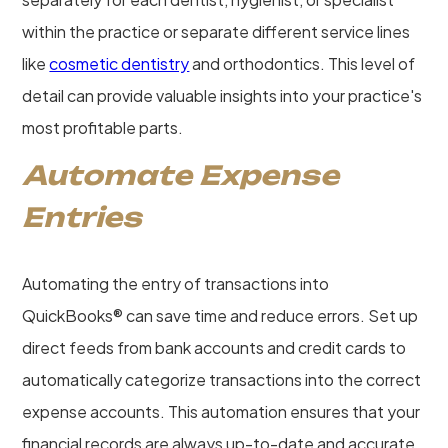
within the practice or separate different service lines
like
cosmetic dentistry
and orthodontics. This level of
detail can provide valuable insights into your practice's
most profitable parts.
Automate Expense
Entries
Automating the entry of transactions into
QuickBooks® can save time and reduce errors. Set up
direct feeds from bank accounts and credit cards to
automatically categorize transactions into the correct
expense accounts. This automation ensures that your
financial records are always up-to-date and accurate,