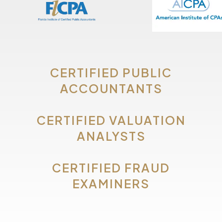
CERTIFIED PUBLIC
ACCOUNTANTS
CERTIFIED VALUATION
ANALYSTS
CERTIFIED FRAUD
EXAMINERS