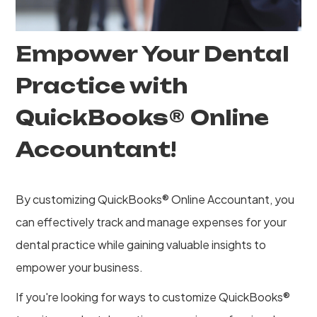
Empower Your Dental
Practice with
QuickBooks® Online
Accountant!
By customizing QuickBooks® Online Accountant, you
can effectively track and manage expenses for your
dental practice while gaining valuable insights to
empower your business.
If you're looking for ways to customize QuickBooks®