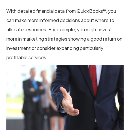
With detailed financial data from QuickBooks®, you
can make more informed decisions about where to
allocate resources. For example, you might invest
more in marketing strategies showing a good return on
investment or consider expanding particularly
profitable services.