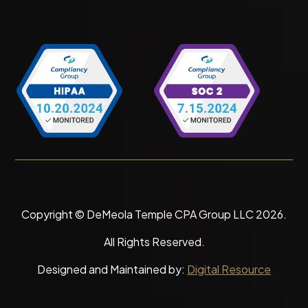
Copyright © DeMeola Temple CPA Group LLC
2026
.
All Rights Reserved.
Designed and Maintained by:
Digital Resource