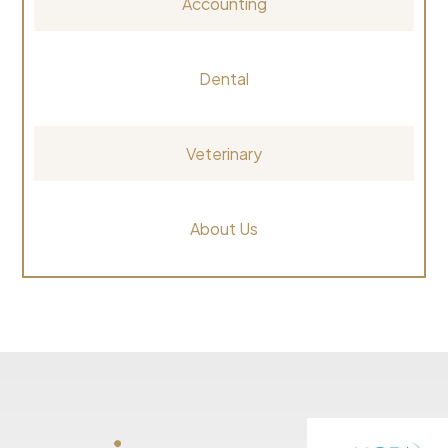
Accounting
Dental
Veterinary
About Us