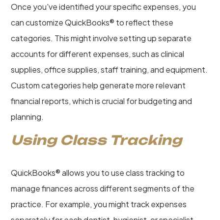
Once you've identified your specific expenses, you
can customize QuickBooks® to reflect these
categories. This might involve setting up separate
accounts for different expenses, such as clinical
supplies, office supplies, staff training, and equipment.
Custom categories help generate more relevant
financial reports, which is crucial for budgeting and
planning.
Using Class Tracking
QuickBooks® allows you to use class tracking to
manage finances across different segments of the
practice. For example, you might track expenses
separately for each dentist, hygienist, or specialist