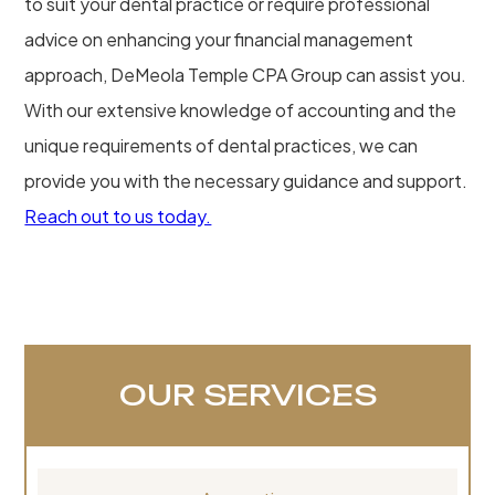
to suit your dental practice or require professional
advice on enhancing your financial management
approach, DeMeola Temple CPA Group can assist you.
With our extensive knowledge of accounting and the
unique requirements of dental practices, we can
provide you with the necessary guidance and support.
Reach out to us today.
OUR SERVICES