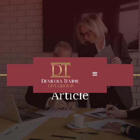
Article