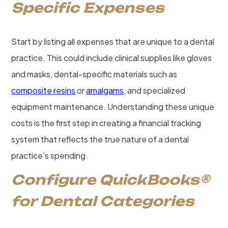
Specific Expenses
Start by listing all expenses that are unique to a dental
practice. This could include clinical supplies like gloves
and masks, dental-specific materials such as
composite resins
or
amalgams
, and specialized
equipment maintenance. Understanding these unique
costs is the first step in creating a financial tracking
system that reflects the true nature of a dental
practice's spending.
Configure QuickBooks®
for Dental Categories