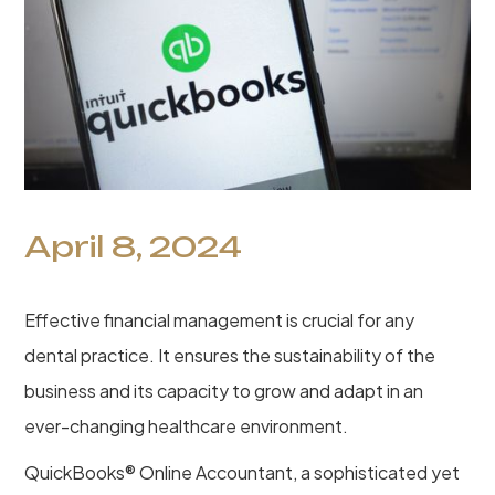
April 8, 2024
Effective financial management is crucial for any
dental practice. It ensures the sustainability of the
business and its capacity to grow and adapt in an
ever-changing healthcare environment.
QuickBooks® Online Accountant, a sophisticated yet