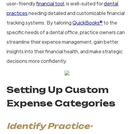
user-friendly
financial tool,
is well-suited for
dental
practices
needing detailed and customizable financial
tracking systems. By tailoring
QuickBooks®
to the
specific needs of a dental office, practice owners can
streamline their expense management, gain better
insights into their financial health, and make strategic
decisions more confidently.
Setting Up Custom
Expense Categories
Identify Practice-