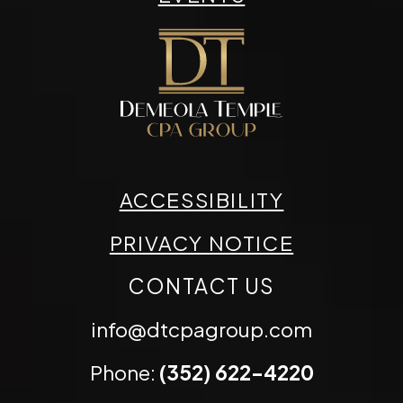
ACCESSIBILITY
PRIVACY NOTICE
CONTACT US
info@dtcpagroup.com
Phone:
(352) 622-4220