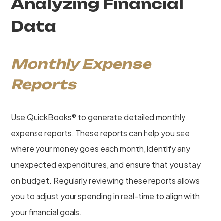
Analyzing Financial
Data
Monthly Expense
Reports
Use QuickBooks® to generate detailed monthly
expense reports. These reports can help you see
where your money goes each month, identify any
unexpected expenditures, and ensure that you stay
on budget. Regularly reviewing these reports allows
you to adjust your spending in real-time to align with
your financial goals.