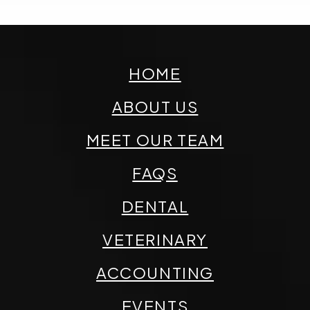
HOME
ABOUT US
MEET OUR TEAM
FAQS
DENTAL
VETERINARY
ACCOUNTING
EVENTS