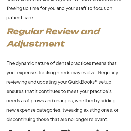
freeing up time for you and your staff to focus on
patient care.
Regular Review and
Adjustment
The dynamic nature of dental practices means that
your expense-tracking needs may evolve. Regularly
reviewing and updating your QuickBooks® setup
ensures that it continues to meet your practice's
needs as it grows and changes, whether by adding
new expense categories, tweaking existing ones, or
discontinuing those that are no longer relevant.