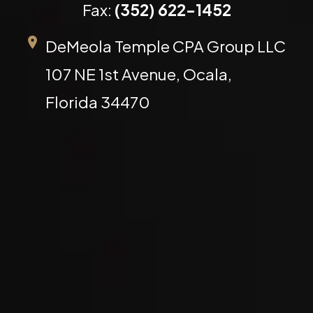
Fax:
(352) 622-1452
DeMeola Temple CPA Group LLC
107 NE 1st Avenue, Ocala,
Florida 34470