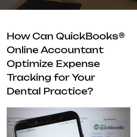
How Can QuickBooks®
Online Accountant
Optimize Expense
Tracking for Your
Dental Practice?