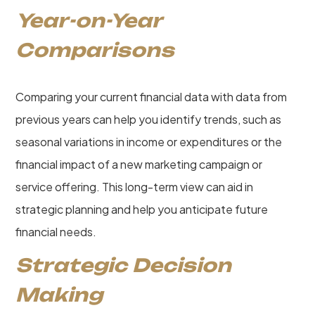
Year-on-Year
Comparisons
Comparing your current financial data with data from
previous years can help you identify trends, such as
seasonal variations in income or expenditures or the
financial impact of a new marketing campaign or
service offering. This long-term view can aid in
strategic planning and help you anticipate future
financial needs.
Strategic Decision
Making