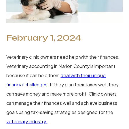
February 1, 2024
Veterinary clinic owners need help with their finances.
Veterinary accounting in Marion County is important
because it can help them
deal with their unique
financial challenges
. If they plan their taxes well, they
can save money and make more profit. Clinic owners
can manage their finances well and achieve business
goals using tax-saving strategies designed for the
veterinary industry.