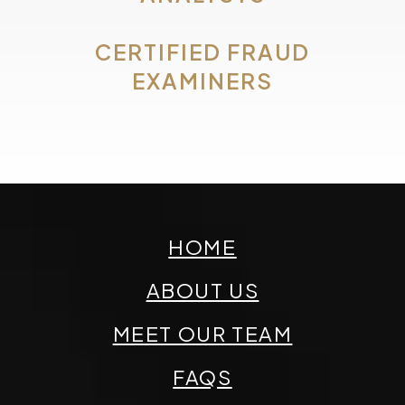
CERTIFIED FRAUD
EXAMINERS
HOME
ABOUT US
MEET OUR TEAM
FAQS