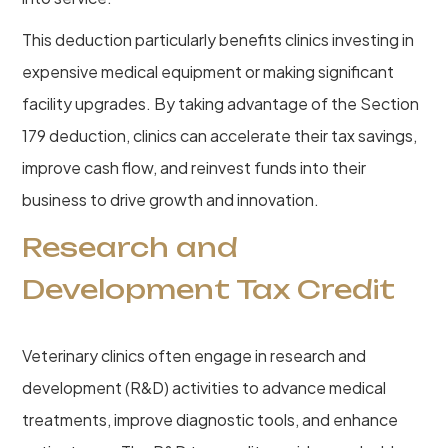
This deduction particularly benefits clinics investing in
expensive medical equipment or making significant
facility upgrades. By taking advantage of the Section
179 deduction, clinics can accelerate their tax savings,
improve cash flow, and reinvest funds into their
business to drive growth and innovation.
Research and
Development Tax Credit
Veterinary clinics often engage in research and
development (R&D) activities to advance medical
treatments, improve diagnostic tools, and enhance