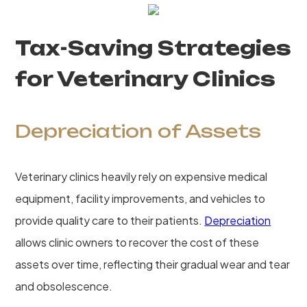
Tax-Saving Strategies
for Veterinary Clinics
Depreciation of Assets
Veterinary clinics heavily rely on expensive medical
equipment, facility improvements, and vehicles to
provide quality care to their patients.
Depreciation
allows clinic owners to recover the cost of these
assets over time, reflecting their gradual wear and tear
and obsolescence.