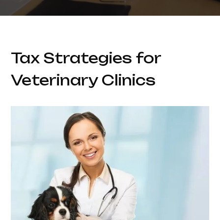
Tax Strategies for
Veterinary Clinics