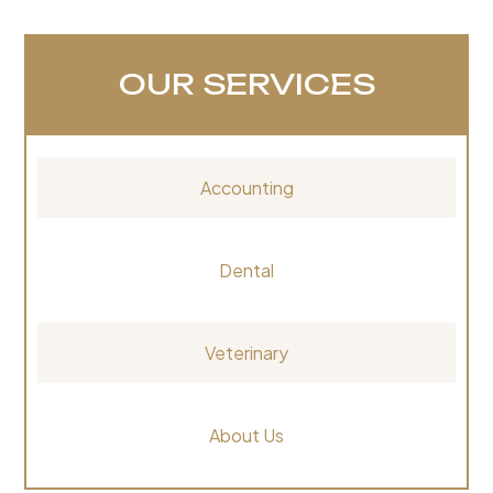
OUR SERVICES
Accounting
Dental
Veterinary
About Us