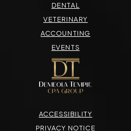
DENTAL
VETERINARY
ACCOUNTING
EVENTS
ACCESSIBILITY
PRIVACY NOTICE