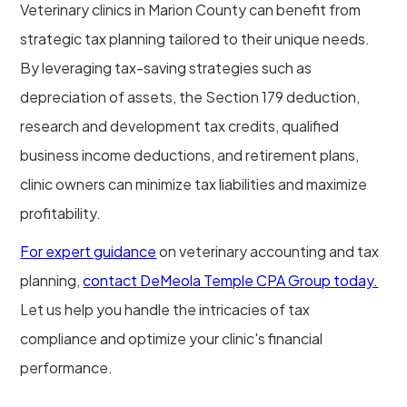
Veterinary clinics in Marion County can benefit from
strategic tax planning tailored to their unique needs.
By leveraging tax-saving strategies such as
depreciation of assets, the Section 179 deduction,
research and development tax credits, qualified
business income deductions, and retirement plans,
clinic owners can minimize tax liabilities and maximize
profitability.
For expert guidance
on veterinary accounting and tax
planning,
contact DeMeola Temple CPA Group today.
Let us help you handle the intricacies of tax
compliance and optimize your clinic's financial
performance.