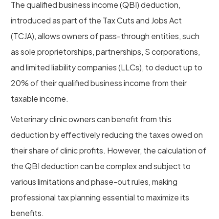
The qualified business income (QBI) deduction,
introduced as part of the Tax Cuts and Jobs Act
(TCJA), allows owners of pass-through entities, such
as sole proprietorships, partnerships, S corporations,
and limited liability companies (LLCs), to deduct up to
20% of their qualified business income from their
taxable income.
Veterinary clinic owners can benefit from this
deduction by effectively reducing the taxes owed on
their share of clinic profits. However, the calculation of
the QBI deduction can be complex and subject to
various limitations and phase-out rules, making
professional tax planning essential to maximize its
benefits.