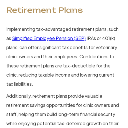
Retirement Plans
Implementing tax-advantaged retirement plans, such
as
Simplified Employee Pension (SEP)
IRAs or 401(k)
plans, can offer significant tax benefits for veterinary
clinic owners and their employees. Contributions to
these retirement plans are tax-deductible for the
clinic, reducing taxable income and lowering current
tax liabilities.
Additionally, retirement plans provide valuable
retirement savings opportunities for clinic owners and
staff, helping them build long-term financial security
while enjoying potential tax-deferred growth on their