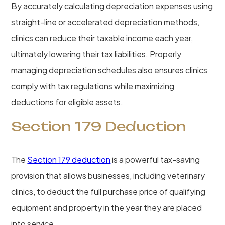
By accurately calculating depreciation expenses using
straight-line or accelerated depreciation methods,
clinics can reduce their taxable income each year,
ultimately lowering their tax liabilities. Properly
managing depreciation schedules also ensures clinics
comply with tax regulations while maximizing
deductions for eligible assets.
Section 179 Deduction
The
Section 179 deduction
is a powerful tax-saving
provision that allows businesses, including veterinary
clinics, to deduct the full purchase price of qualifying
equipment and property in the year they are placed
into service.