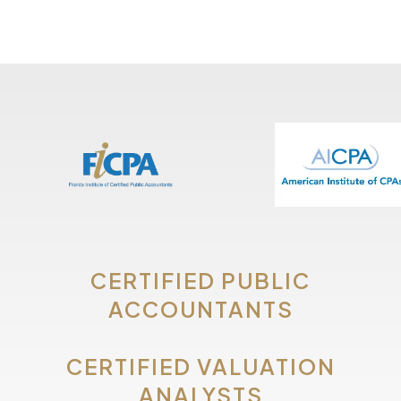
CERTIFIED PUBLIC
ACCOUNTANTS
CERTIFIED VALUATION
ANALYSTS