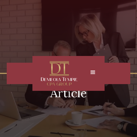
Article