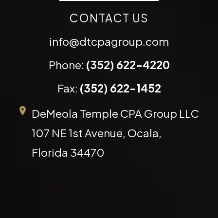
CONTACT US
info@dtcpagroup.com
Phone:
(352) 622-4220
Fax:
(352) 622-1452
DeMeola Temple CPA Group LLC
107 NE 1st Avenue, Ocala,
Florida 34470