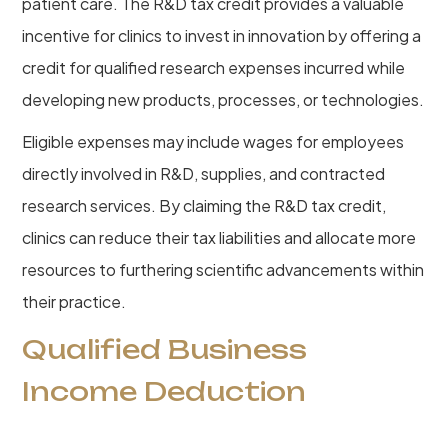
patient care. The R&D tax credit provides a valuable
incentive for clinics to invest in innovation by offering a
credit for qualified research expenses incurred while
developing new products, processes, or technologies.
Eligible expenses may include wages for employees
directly involved in R&D, supplies, and contracted
research services. By claiming the R&D tax credit,
clinics can reduce their tax liabilities and allocate more
resources to furthering scientific advancements within
their practice.
Qualified Business
Income Deduction