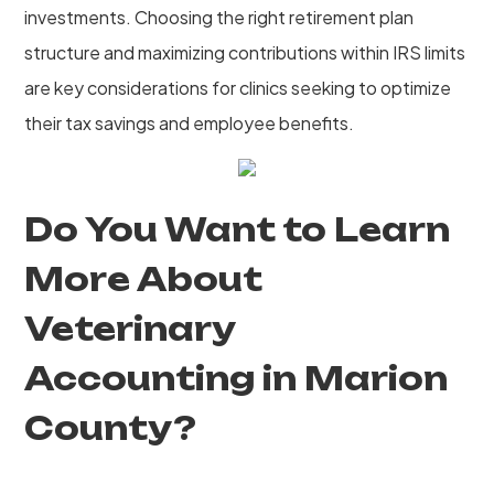
investments. Choosing the right retirement plan
structure and maximizing contributions within IRS limits
are key considerations for clinics seeking to optimize
their tax savings and employee benefits.
Do You Want to Learn
More About
Veterinary
Accounting in Marion
County?